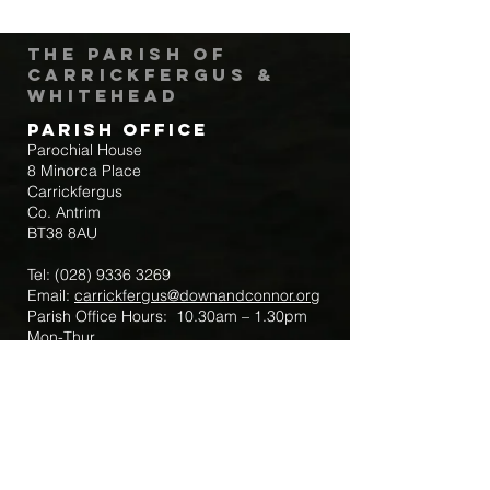
The Parish of
Carrickfergus &
Whitehead
Parish Office
Parochial House
8 Minorca Place
Carrickfergus
Co. Antrim
BT38 8AU
Tel:
(028) 9336 3269
Email:
carrickfergus@downandconnor.org
Parish Office Hours: 10.30am – 1.30pm
Mon-Thur
Parish Mobile for Emergency Sick Calls:
+44 7475947018