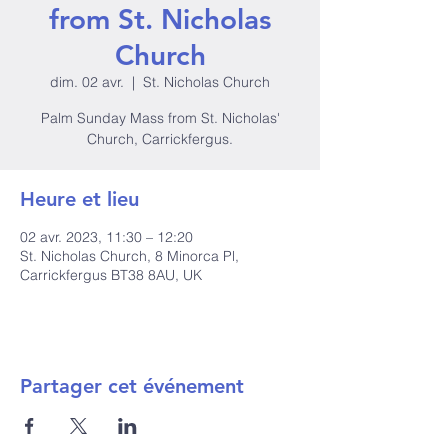
from St. Nicholas
Church
dim. 02 avr.
  |  
St. Nicholas Church
Palm Sunday Mass from St. Nicholas'
Church, Carrickfergus.
Heure et lieu
02 avr. 2023, 11:30 – 12:20
St. Nicholas Church, 8 Minorca Pl,
Carrickfergus BT38 8AU, UK
Partager cet événement