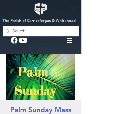
The Parish of Carrickfergus & Whitehead
Palm Sunday Mass