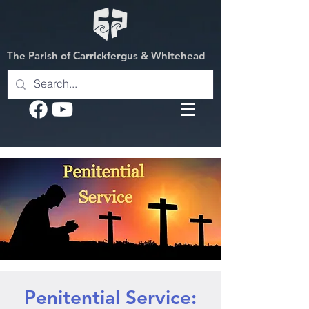
The Parish of Carrickfergus & Whitehead
Penitential Service: