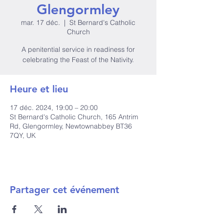
Glengormley
mar. 17 déc.
  |  
St Bernard's Catholic
Church
A penitential service in readiness for
celebrating the Feast of the Nativity.
Heure et lieu
17 déc. 2024, 19:00 – 20:00
St Bernard's Catholic Church, 165 Antrim
Rd, Glengormley, Newtownabbey BT36
7QY, UK
Partager cet événement