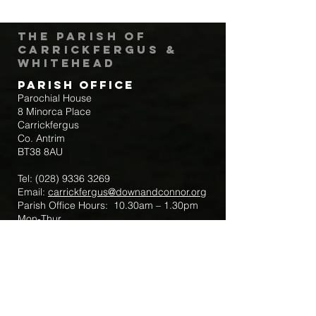
The Parish of
Carrickfergus &
Whitehead
Parish Office
Parochial House
8 Minorca Place
Carrickfergus
Co. Antrim
BT38 8AU
Tel:
(028) 9336 3269
Email:
carrickfergus@downandconnor.org
Parish Office Hours: 10.30am – 1.30pm
Mon-Thur
Parish Mobile for Emergency Sick Calls:
+44 7475947018