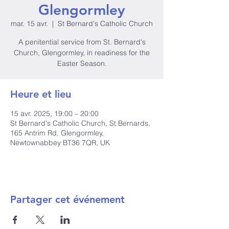
Glengormley
mar. 15 avr.
  |  
St Bernard's Catholic Church
A penitential service from St. Bernard's
Church, Glengormley, in readiness for the
Easter Season.
Heure et lieu
15 avr. 2025, 19:00 – 20:00
St Bernard's Catholic Church, St Bernards,
165 Antrim Rd, Glengormley,
Newtownabbey BT36 7QR, UK
Partager cet événement