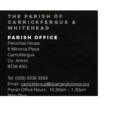
The Parish of
Carrickfergus &
Whitehead
Parish Office
Parochial House
8 Minorca Place
Carrickfergus
Co. Antrim
BT38 8AU
Tel:
(028) 9336 3269
Email:
carrickfergus@downandconnor.org
Parish Office Hours: 10.30am – 1.30pm
Mon-Thur
Parish Mobile for Emergency Sick Calls:
+44 7475947018