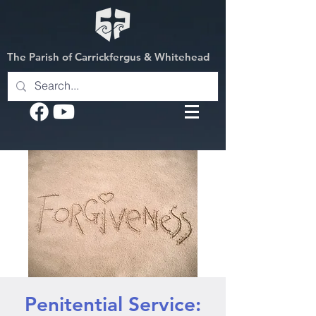
The Parish of Carrickfergus & Whitehead
Penitential Service: