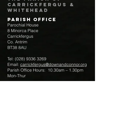
Carrickfergus &
Whitehead
Parish Office
Parochial House
8 Minorca Place
Carrickfergus
Co. Antrim
BT38 8AU
Tel:
(028) 9336 3269
Email:
carrickfergus@downandconnor.org
Parish Office Hours: 10.30am – 1.30pm
Mon-Thur
Parish Mobile for Emergency Sick Calls:
+44 7475947018