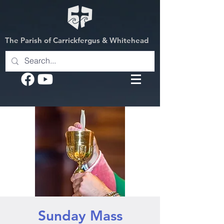
The Parish of Carrickfergus & Whitehead
Sunday Mass