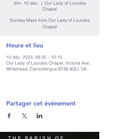
dim. 10 déc.
  |  
Our Lady of Lourdes
Chapel
Sunday Mass from Our Lady of Lourdes
Chapel
Heure et lieu
10 déc. 2023, 09:30 – 10:15
Our Lady of Lourdes Chapel, Victoria Ave,
Whitehead, Carrickfergus BT38 9QU, UK
Partager cet événement
The Parish of