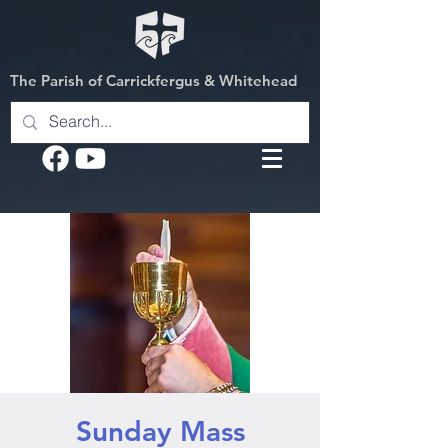
The Parish of Carrickfergus & Whitehead
Sunday Mass