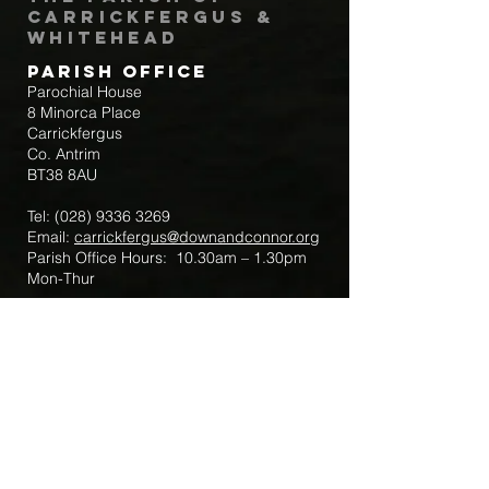
Carrickfergus &
Whitehead
Parish Office
Parochial House
8 Minorca Place
Carrickfergus
Co. Antrim
BT38 8AU
Tel:
(028) 9336 3269
Email:
carrickfergus@downandconnor.org
Parish Office Hours: 10.30am – 1.30pm
Mon-Thur
Parish Mobile for Emergency Sick Calls:
+44 7475947018