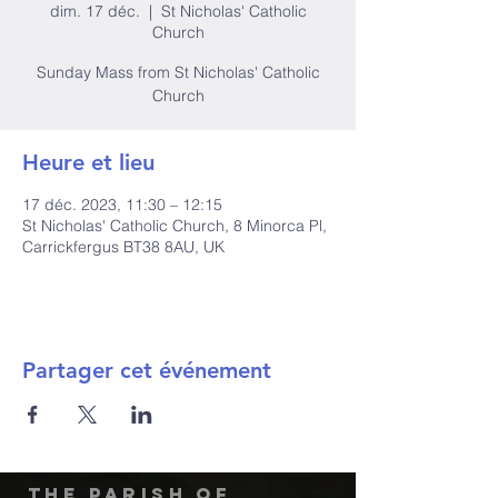
dim. 17 déc.
  |  
St Nicholas' Catholic
Church
Sunday Mass from St Nicholas' Catholic
Church
Heure et lieu
17 déc. 2023, 11:30 – 12:15
St Nicholas' Catholic Church, 8 Minorca Pl,
Carrickfergus BT38 8AU, UK
Partager cet événement
The Parish of