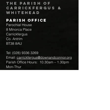
The Parish of
Carrickfergus &
Whitehead
Parish Office
Parochial House
8 Minorca Place
Carrickfergus
Co. Antrim
BT38 8AU
Tel:
(028) 9336 3269
Email:
carrickfergus@downandconnor.org
Parish Office Hours: 10.30am – 1.30pm
Mon-Thur
Parish Mobile for Emergency Sick Calls:
+44 7475947018