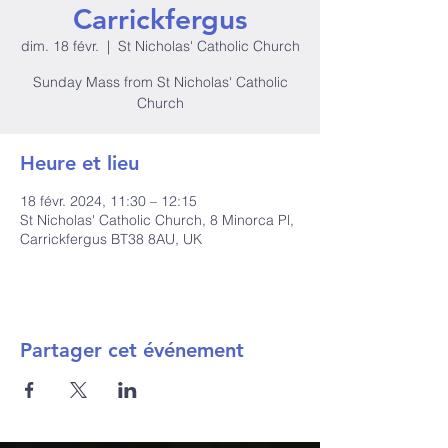
Carrickfergus
dim. 18 févr.
  |  
St Nicholas' Catholic Church
Sunday Mass from St Nicholas' Catholic
Church
Heure et lieu
18 févr. 2024, 11:30 – 12:15
St Nicholas' Catholic Church, 8 Minorca Pl,
Carrickfergus BT38 8AU, UK
Partager cet événement