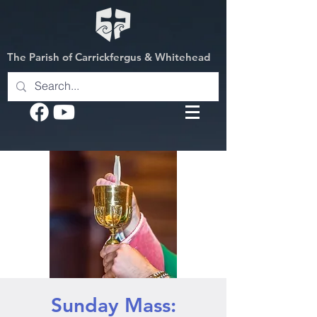
The Parish of Carrickfergus & Whitehead
Sunday Mass: