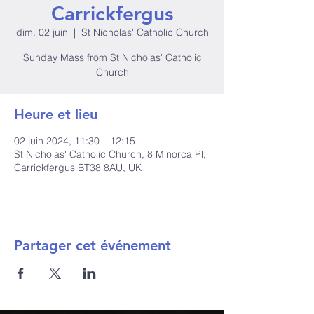
Carrickfergus
dim. 02 juin
  |  
St Nicholas' Catholic Church
Sunday Mass from St Nicholas' Catholic
Church
Heure et lieu
02 juin 2024, 11:30 – 12:15
St Nicholas' Catholic Church, 8 Minorca Pl,
Carrickfergus BT38 8AU, UK
Partager cet événement