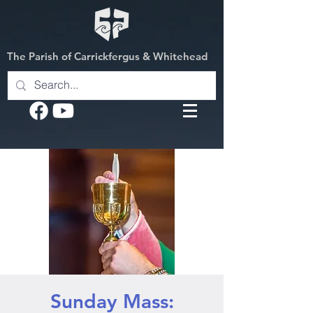
The Parish of Carrickfergus & Whitehead
Sunday Mass: