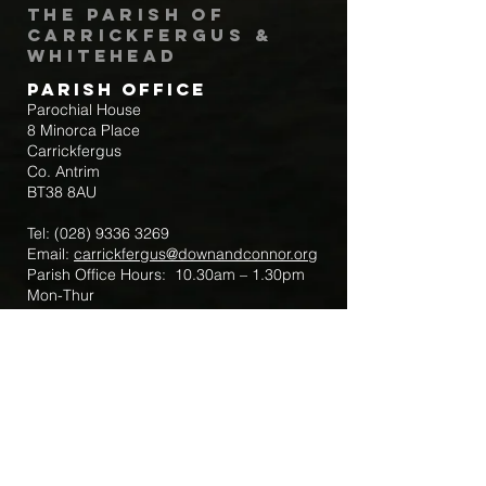
The Parish of
Carrickfergus &
Whitehead
Parish Office
Parochial House
8 Minorca Place
Carrickfergus
Co. Antrim
BT38 8AU
Tel:
(028) 9336 3269
Email:
carrickfergus@downandconnor.org
Parish Office Hours: 10.30am – 1.30pm
Mon-Thur
Parish Mobile for Emergency Sick Calls:
+44 7475947018