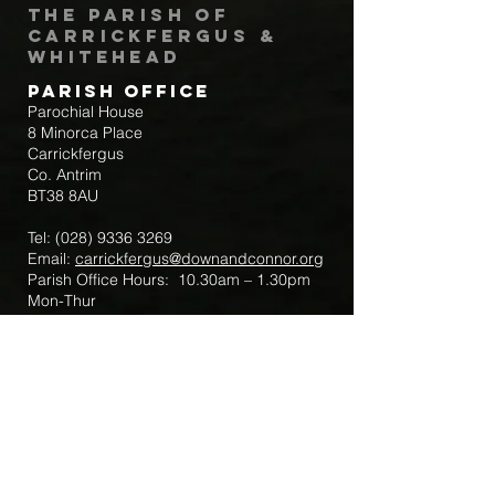
The Parish of
Carrickfergus &
Whitehead
Parish Office
Parochial House
8 Minorca Place
Carrickfergus
Co. Antrim
BT38 8AU
Tel:
(028) 9336 3269
Email:
carrickfergus@downandconnor.org
Parish Office Hours: 10.30am – 1.30pm
Mon-Thur
Parish Mobile for Emergency Sick Calls:
+44 7475947018