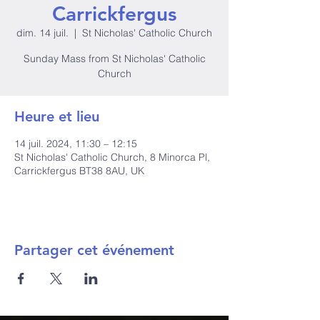
Carrickfergus
dim. 14 juil.
  |  
St Nicholas' Catholic Church
Sunday Mass from St Nicholas' Catholic
Church
Heure et lieu
14 juil. 2024, 11:30 – 12:15
St Nicholas' Catholic Church, 8 Minorca Pl,
Carrickfergus BT38 8AU, UK
Partager cet événement