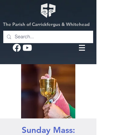
The Parish of Carrickfergus & Whitehead
Sunday Mass: