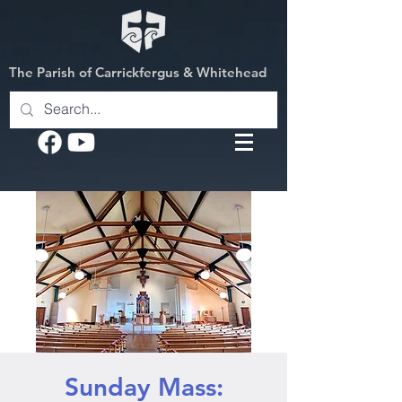
The Parish of Carrickfergus & Whitehead
Sunday Mass: