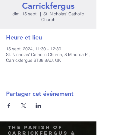
Carrickfergus
dim. 15 sept.
  |  
St. Nicholas' Catholic
Church
Heure et lieu
15 sept. 2024, 11:30 – 12:30
St. Nicholas' Catholic Church, 8 Minorca Pl,
Carrickfergus BT38 8AU, UK
Partager cet événement
The Parish of
Carrickfergus &