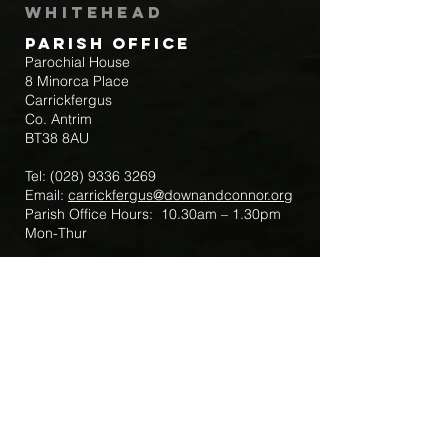
Whitehead
Parish Office
Parochial House
8 Minorca Place
Carrickfergus
Co. Antrim
BT38 8AU
Tel:
(028) 9336 3269
Email:
carrickfergus@downandconnor.org
Parish Office Hours: 10.30am – 1.30pm
Mon-Thur
Parish Mobile for Emergency Sick Calls:
+44 7475947018