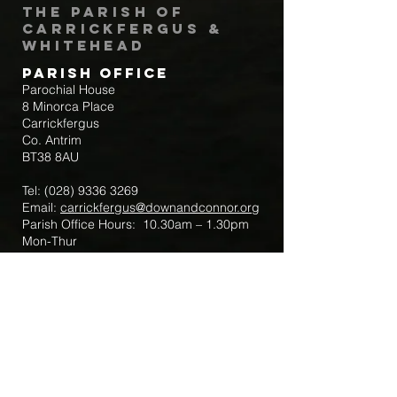
The Parish of
Carrickfergus &
Whitehead
Parish Office
Parochial House
8 Minorca Place
Carrickfergus
Co. Antrim
BT38 8AU
Tel:
(028) 9336 3269
Email:
carrickfergus@downandconnor.org
Parish Office Hours: 10.30am – 1.30pm
Mon-Thur
Parish Mobile for Emergency Sick Calls:
+44 7475947018