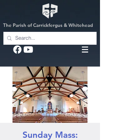
The Parish of Carrickfergus & Whitehead
Sunday Mass: