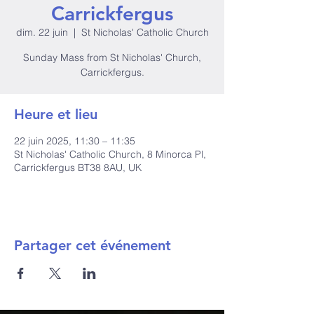
Carrickfergus
dim. 22 juin
  |  
St Nicholas' Catholic Church
Sunday Mass from St Nicholas' Church,
Carrickfergus.
Heure et lieu
22 juin 2025, 11:30 – 11:35
St Nicholas' Catholic Church, 8 Minorca Pl,
Carrickfergus BT38 8AU, UK
Partager cet événement