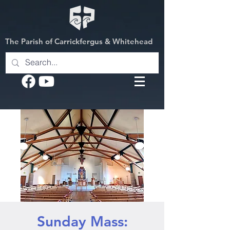
The Parish of Carrickfergus & Whitehead
Sunday Mass: