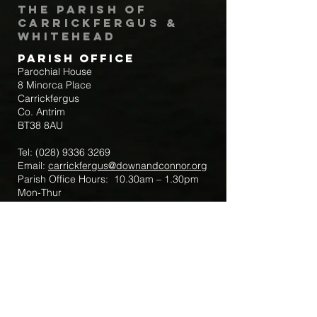
The Parish of
Carrickfergus &
Whitehead
Parish Office
Parochial House
8 Minorca Place
Carrickfergus
Co. Antrim
BT38 8AU
Tel:
(028) 9336 3269
Email:
carrickfergus@downandconnor.org
Parish Office Hours: 10.30am – 1.30pm
Mon-Thur
Parish Mobile for Emergency Sick Calls:
+44 7475947018