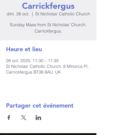
Carrickfergus
dim. 26 oct.
  |  
St Nicholas' Catholic Church
Sunday Mass from St Nicholas' Church,
Carrickfergus.
Heure et lieu
26 oct. 2025, 11:30 – 11:35
St Nicholas' Catholic Church, 8 Minorca Pl,
Carrickfergus BT38 8AU, UK
Partager cet événement