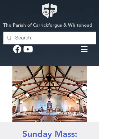
The Parish of Carrickfergus & Whitehead
Sunday Mass: