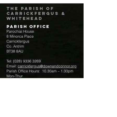
The Parish of
Carrickfergus &
Whitehead
Parish Office
Parochial House
8 Minorca Place
Carrickfergus
Co. Antrim
BT38 8AU
Tel:
(028) 9336 3269
Email:
carrickfergus@downandconnor.org
Parish Office Hours: 10.30am – 1.30pm
Mon-Thur
Parish Mobile for Emergency Sick Calls:
+44 7475947018