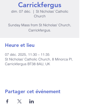
Carrickfergus
dim. 07 déc.
  |  
St Nicholas' Catholic
Church
Sunday Mass from St Nicholas' Church,
Carrickfergus.
Heure et lieu
07 déc. 2025, 11:30 – 11:35
St Nicholas' Catholic Church, 8 Minorca Pl,
Carrickfergus BT38 8AU, UK
Partager cet événement