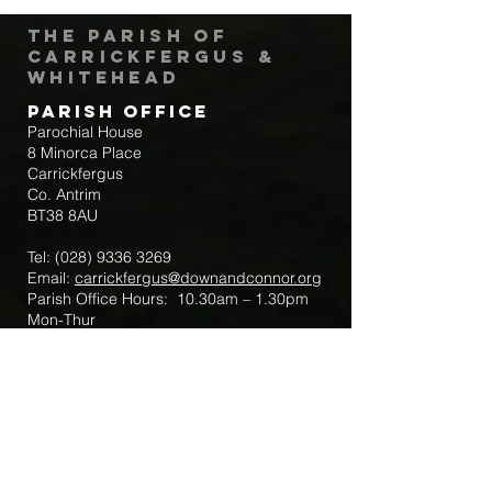
The Parish of
Carrickfergus &
Whitehead
Parish Office
Parochial House
8 Minorca Place
Carrickfergus
Co. Antrim
BT38 8AU
Tel:
(028) 9336 3269
Email:
carrickfergus@downandconnor.org
Parish Office Hours: 10.30am – 1.30pm
Mon-Thur
Parish Mobile for Emergency Sick Calls:
+44 7475947018