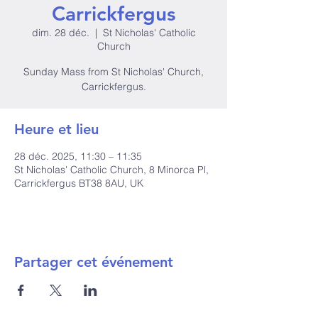
Carrickfergus
dim. 28 déc.
  |  
St Nicholas' Catholic
Church
Sunday Mass from St Nicholas' Church,
Carrickfergus.
Heure et lieu
28 déc. 2025, 11:30 – 11:35
St Nicholas' Catholic Church, 8 Minorca Pl,
Carrickfergus BT38 8AU, UK
Partager cet événement