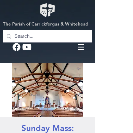
The Parish of Carrickfergus & Whitehead
Sunday Mass: