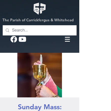
The Parish of Carrickfergus & Whitehead
Sunday Mass: