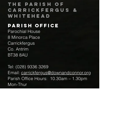
The Parish of
Carrickfergus &
Whitehead
Parish Office
Parochial House
8 Minorca Place
Carrickfergus
Co. Antrim
BT38 8AU
Tel:
(028) 9336 3269
Email:
carrickfergus@downandconnor.org
Parish Office Hours: 10.30am – 1.30pm
Mon-Thur
Parish Mobile for Emergency Sick Calls:
+44 7475947018