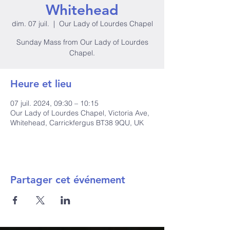
Whitehead
dim. 07 juil.
  |  
Our Lady of Lourdes Chapel
Sunday Mass from Our Lady of Lourdes
Heure et lieu
07 juil. 2024, 09:30 – 10:15
Our Lady of Lourdes Chapel, Victoria Ave,
Whitehead, Carrickfergus BT38 9QU, UK
Partager cet événement