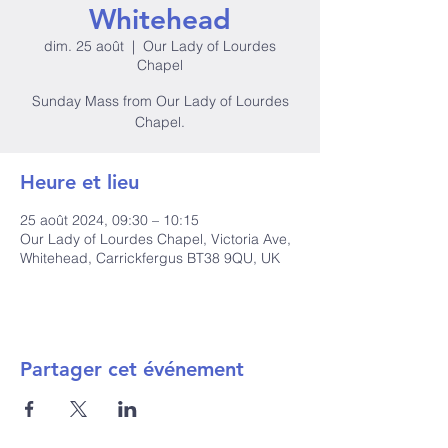
Whitehead
dim. 25 août
  |  
Our Lady of Lourdes
Chapel
Sunday Mass from Our Lady of Lourdes
Heure et lieu
25 août 2024, 09:30 – 10:15
Our Lady of Lourdes Chapel, Victoria Ave,
Whitehead, Carrickfergus BT38 9QU, UK
Partager cet événement