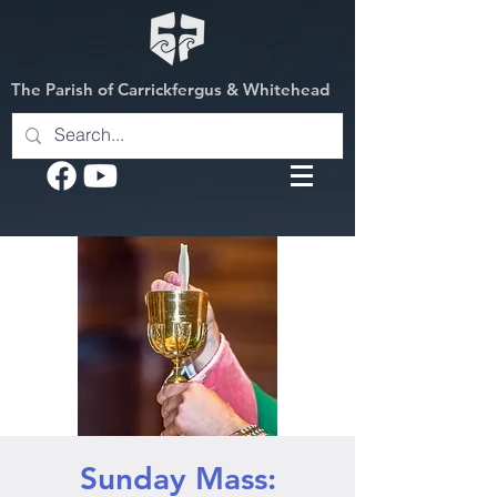
The Parish of Carrickfergus & Whitehead
Sunday Mass: