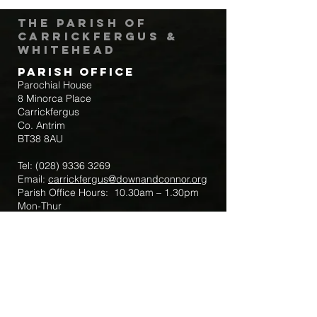
The Parish of
Carrickfergus &
Whitehead
Parish Office
Parochial House
8 Minorca Place
Carrickfergus
Co. Antrim
BT38 8AU
Tel:
(028) 9336 3269
Email:
carrickfergus@downandconnor.org
Parish Office Hours: 10.30am – 1.30pm
Mon-Thur
Parish Mobile for Emergency Sick Calls:
+44 7475947018