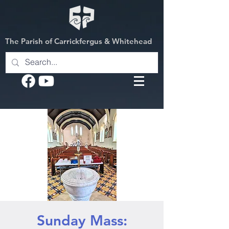
The Parish of Carrickfergus & Whitehead
Sunday Mass: