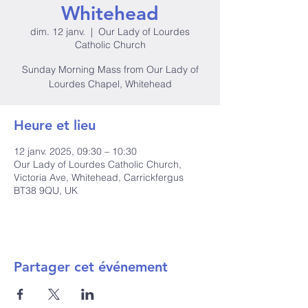
Whitehead
dim. 12 janv.
  |  
Our Lady of Lourdes
Catholic Church
Sunday Morning Mass from Our Lady of
Lourdes Chapel, Whitehead
Heure et lieu
12 janv. 2025, 09:30 – 10:30
Our Lady of Lourdes Catholic Church,
Victoria Ave, Whitehead, Carrickfergus
BT38 9QU, UK
Partager cet événement