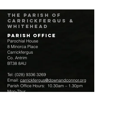
The Parish of
Carrickfergus &
Whitehead
Parish Office
Parochial House
8 Minorca Place
Carrickfergus
Co. Antrim
BT38 8AU
Tel:
(028) 9336 3269
Email:
carrickfergus@downandconnor.org
Parish Office Hours: 10.30am – 1.30pm
Mon-Thur
Parish Mobile for Emergency Sick Calls:
+44 7475947018