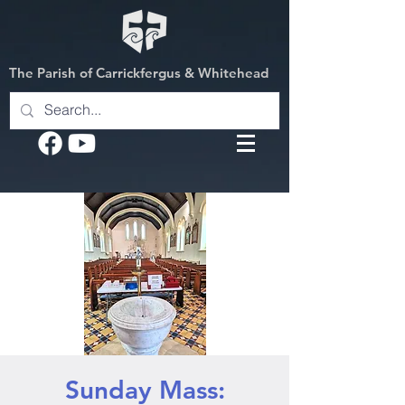
The Parish of Carrickfergus & Whitehead
Sunday Mass: