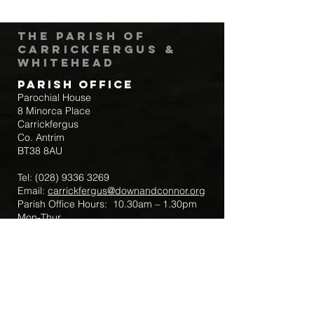
The Parish of
Carrickfergus &
Whitehead
Parish Office
Parochial House
8 Minorca Place
Carrickfergus
Co. Antrim
BT38 8AU
Tel:
(028) 9336 3269
Email:
carrickfergus@downandconnor.org
Parish Office Hours: 10.30am – 1.30pm
Mon-Thur
Parish Mobile for Emergency Sick Calls:
+44 7475947018