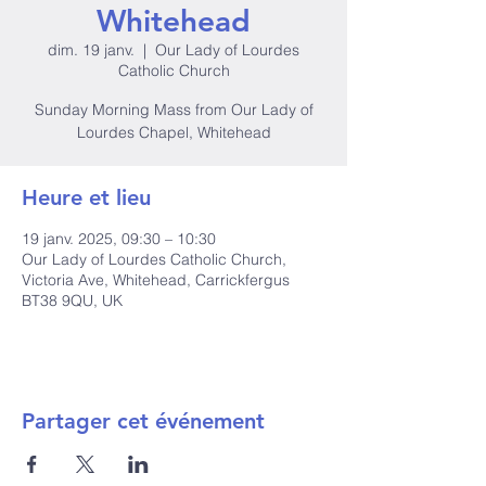
Whitehead
dim. 19 janv.
  |  
Our Lady of Lourdes
Catholic Church
Sunday Morning Mass from Our Lady of
Lourdes Chapel, Whitehead
Heure et lieu
19 janv. 2025, 09:30 – 10:30
Our Lady of Lourdes Catholic Church,
Victoria Ave, Whitehead, Carrickfergus
BT38 9QU, UK
Partager cet événement