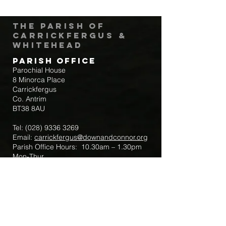
The Parish of
Carrickfergus &
Whitehead
Parish Office
Parochial House
8 Minorca Place
Carrickfergus
Co. Antrim
BT38 8AU
Tel:
(028) 9336 3269
Email:
carrickfergus@downandconnor.org
Parish Office Hours: 10.30am – 1.30pm
Mon-Thur
Parish Mobile for Emergency Sick Calls:
+44 7475947018