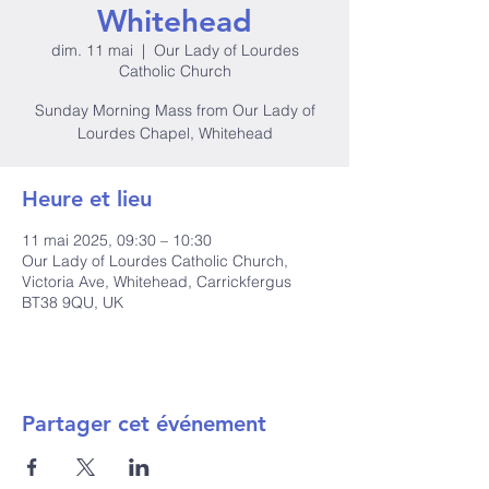
Whitehead
dim. 11 mai
  |  
Our Lady of Lourdes
Catholic Church
Sunday Morning Mass from Our Lady of
Lourdes Chapel, Whitehead
Heure et lieu
11 mai 2025, 09:30 – 10:30
Our Lady of Lourdes Catholic Church,
Victoria Ave, Whitehead, Carrickfergus
BT38 9QU, UK
Partager cet événement