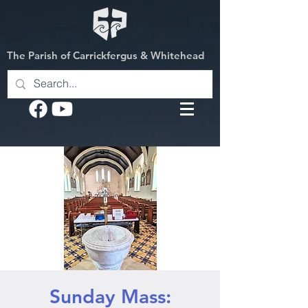
The Parish of Carrickfergus & Whitehead
Sunday Mass: