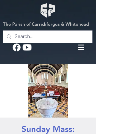
The Parish of Carrickfergus & Whitehead
Sunday Mass: