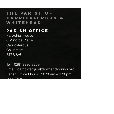
The Parish of
Carrickfergus &
Whitehead
Parish Office
Parochial House
8 Minorca Place
Carrickfergus
Co. Antrim
BT38 8AU
Tel:
(028) 9336 3269
Email:
carrickfergus@downandconnor.org
Parish Office Hours: 10.30am – 1.30pm
Mon-Thur
Parish Mobile for Emergency Sick Calls:
+44 7475947018