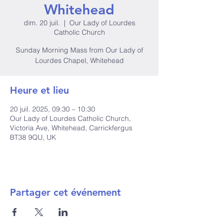
Whitehead
dim. 20 juil.
  |  
Our Lady of Lourdes
Catholic Church
Sunday Morning Mass from Our Lady of
Lourdes Chapel, Whitehead
Heure et lieu
20 juil. 2025, 09:30 – 10:30
Our Lady of Lourdes Catholic Church,
Victoria Ave, Whitehead, Carrickfergus
BT38 9QU, UK
Partager cet événement