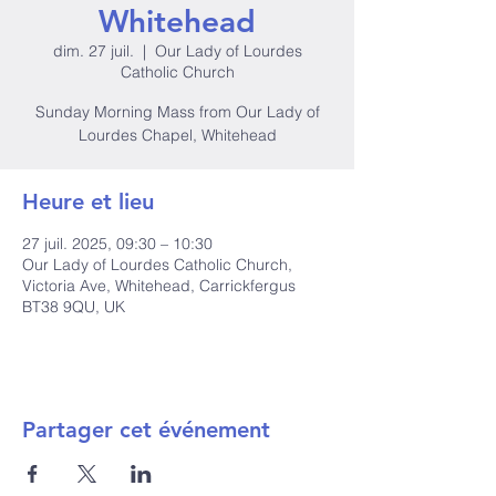
Whitehead
dim. 27 juil.
  |  
Our Lady of Lourdes
Catholic Church
Sunday Morning Mass from Our Lady of
Lourdes Chapel, Whitehead
Heure et lieu
27 juil. 2025, 09:30 – 10:30
Our Lady of Lourdes Catholic Church,
Victoria Ave, Whitehead, Carrickfergus
BT38 9QU, UK
Partager cet événement