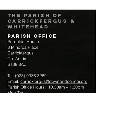
The Parish of
Carrickfergus &
Whitehead
Parish Office
Parochial House
8 Minorca Place
Carrickfergus
Co. Antrim
BT38 8AU
Tel:
(028) 9336 3269
Email:
carrickfergus@downandconnor.org
Parish Office Hours: 10.30am – 1.30pm
Mon-Thur
Parish Mobile for Emergency Sick Calls:
+44 7475947018