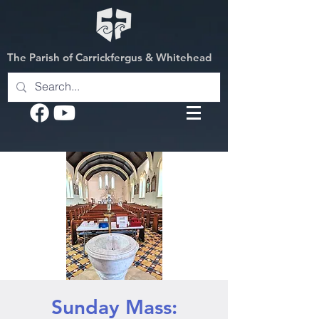
The Parish of Carrickfergus & Whitehead
Sunday Mass: