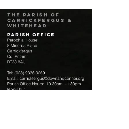
The Parish of
Carrickfergus &
Whitehead
Parish Office
Parochial House
8 Minorca Place
Carrickfergus
Co. Antrim
BT38 8AU
Tel:
(028) 9336 3269
Email:
carrickfergus@downandconnor.org
Parish Office Hours: 10.30am – 1.30pm
Mon-Thur
Parish Mobile for Emergency Sick Calls:
+44 7475947018