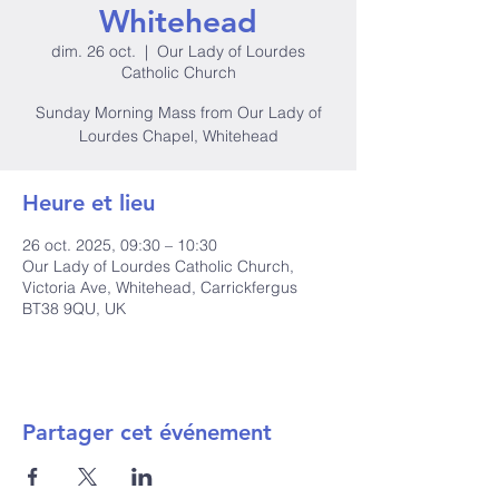
Whitehead
dim. 26 oct.
  |  
Our Lady of Lourdes
Catholic Church
Sunday Morning Mass from Our Lady of
Lourdes Chapel, Whitehead
Heure et lieu
26 oct. 2025, 09:30 – 10:30
Our Lady of Lourdes Catholic Church,
Victoria Ave, Whitehead, Carrickfergus
BT38 9QU, UK
Partager cet événement