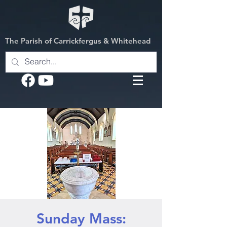
The Parish of Carrickfergus & Whitehead
Sunday Mass: