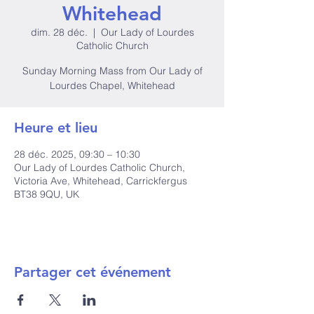
Whitehead
dim. 28 déc.
  |  
Our Lady of Lourdes
Catholic Church
Sunday Morning Mass from Our Lady of
Lourdes Chapel, Whitehead
Heure et lieu
28 déc. 2025, 09:30 – 10:30
Our Lady of Lourdes Catholic Church,
Victoria Ave, Whitehead, Carrickfergus
BT38 9QU, UK
Partager cet événement