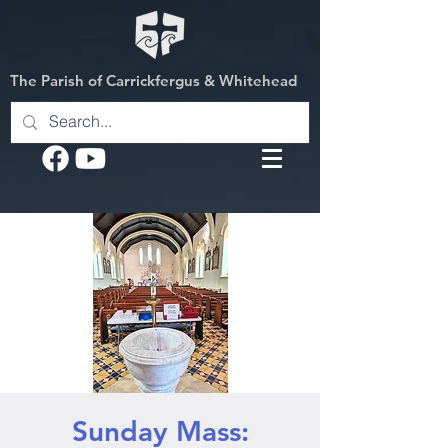
The Parish of Carrickfergus & Whitehead
Sunday Mass: