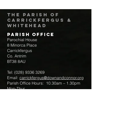
The Parish of
Carrickfergus &
Whitehead
Parish Office
Parochial House
8 Minorca Place
Carrickfergus
Co. Antrim
BT38 8AU
Tel:
(028) 9336 3269
Email:
carrickfergus@downandconnor.org
Parish Office Hours: 10.30am – 1.30pm
Mon-Thur
Parish Mobile for Emergency Sick Calls:
+44 7475947018