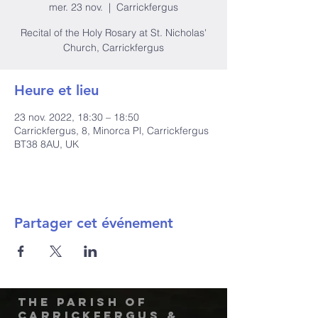
mer. 23 nov.
  |  
Carrickfergus
Recital of the Holy Rosary at St. Nicholas'
Church, Carrickfergus
Heure et lieu
23 nov. 2022, 18:30 – 18:50
Carrickfergus, 8, Minorca Pl, Carrickfergus
BT38 8AU, UK
Partager cet événement
The Parish of
Carrickfergus &