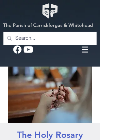
The Parish of Carrickfergus & Whitehead
The Holy Rosary