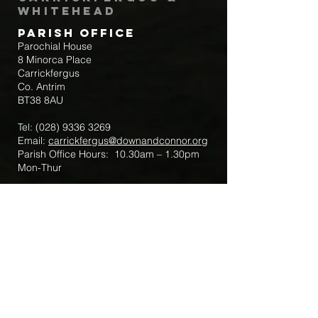
Whitehead
Parish Office
Parochial House
8 Minorca Place
Carrickfergus
Co. Antrim
BT38 8AU
Tel:
(028) 9336 3269
Email:
carrickfergus@downandconnor.org
Parish Office Hours: 10.30am – 1.30pm
Mon-Thur
Parish Mobile for Emergency Sick Calls:
+44 7475947018