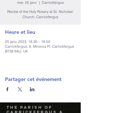
mer. 25 janv.
  |  
Carrickfergus
Recital of the Holy Rosary at St. Nicholas'
Church, Carrickfergus
Heure et lieu
25 janv. 2023, 18:30 – 18:50
Carrickfergus, 8, Minorca Pl, Carrickfergus
BT38 8AU, UK
Partager cet événement
The Parish of
Carrickfergus &