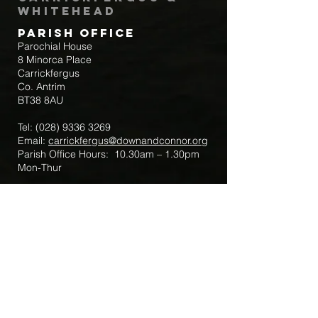
Whitehead
Parish Office
Parochial House
8 Minorca Place
Carrickfergus
Co. Antrim
BT38 8AU
Tel:
(028) 9336 3269
Email:
carrickfergus@downandconnor.org
Parish Office Hours: 10.30am – 1.30pm
Mon-Thur
Parish Mobile for Emergency Sick Calls:
+44 7475947018