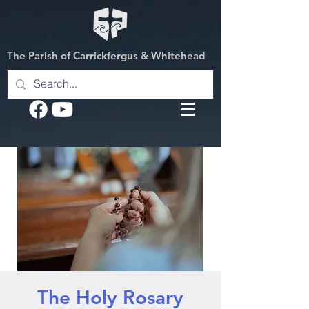
The Parish of Carrickfergus & Whitehead
The Holy Rosary