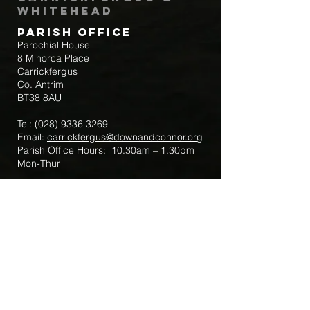
Whitehead
Parish Office
Parochial House
8 Minorca Place
Carrickfergus
Co. Antrim
BT38 8AU
Tel:
(028) 9336 3269
Email:
carrickfergus@downandconnor.org
Parish Office Hours: 10.30am – 1.30pm
Mon-Thur
Parish Mobile for Emergency Sick Calls:
+44 7475947018