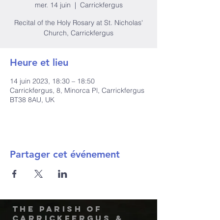
mer. 14 juin
  |  
Carrickfergus
Recital of the Holy Rosary at St. Nicholas'
Church, Carrickfergus
Heure et lieu
14 juin 2023, 18:30 – 18:50
Carrickfergus, 8, Minorca Pl, Carrickfergus
BT38 8AU, UK
Partager cet événement
The Parish of
Carrickfergus &