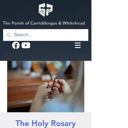
The Parish of Carrickfergus & Whitehead
The Holy Rosary