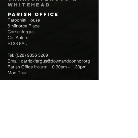
Whitehead
Parish Office
Parochial House
8 Minorca Place
Carrickfergus
Co. Antrim
BT38 8AU
Tel:
(028) 9336 3269
Email:
carrickfergus@downandconnor.org
Parish Office Hours: 10.30am – 1.30pm
Mon-Thur
Parish Mobile for Emergency Sick Calls:
+44 7475947018