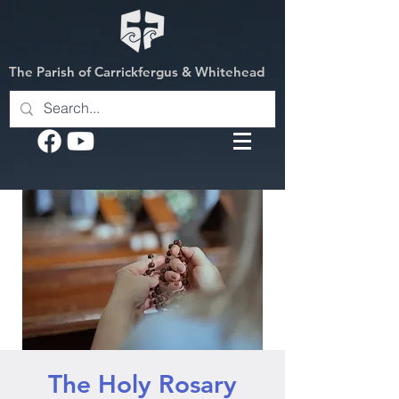
The Parish of Carrickfergus & Whitehead
The Holy Rosary