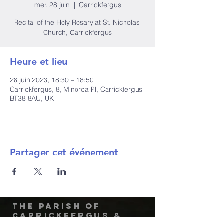
mer. 28 juin
  |  
Carrickfergus
Recital of the Holy Rosary at St. Nicholas'
Church, Carrickfergus
Heure et lieu
28 juin 2023, 18:30 – 18:50
Carrickfergus, 8, Minorca Pl, Carrickfergus
BT38 8AU, UK
Partager cet événement
The Parish of
Carrickfergus &