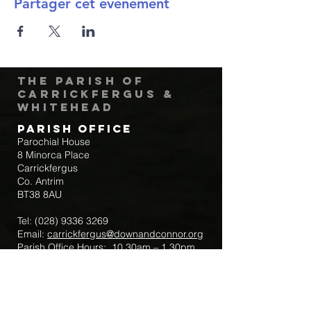
Partager cet événement
The Parish of
Carrickfergus &
Whitehead
Parish Office
Parochial House
8 Minorca Place
Carrickfergus
Co. Antrim
BT38 8AU
Tel:
(028) 9336 3269
Email:
carrickfergus@downandconnor.org
Parish Office Hours: 10.30am – 1.30pm
Mon-Thur
Parish Mobile for Emergency Sick Calls:
+44 7475947018