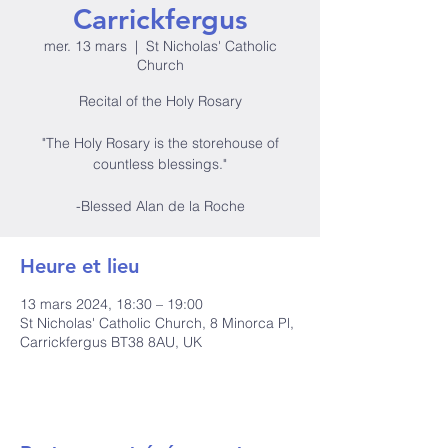
Carrickfergus
mer. 13 mars
  |  
St Nicholas' Catholic
Church
Recital of the Holy Rosary
"The Holy Rosary is the storehouse of
countless blessings."
-Blessed Alan de la Roche
Heure et lieu
13 mars 2024, 18:30 – 19:00
St Nicholas' Catholic Church, 8 Minorca Pl,
Carrickfergus BT38 8AU, UK