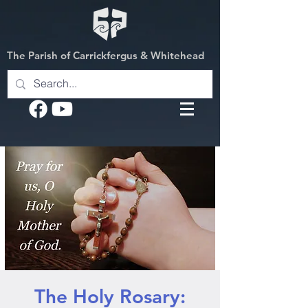
The Parish of Carrickfergus & Whitehead
The Holy Rosary: