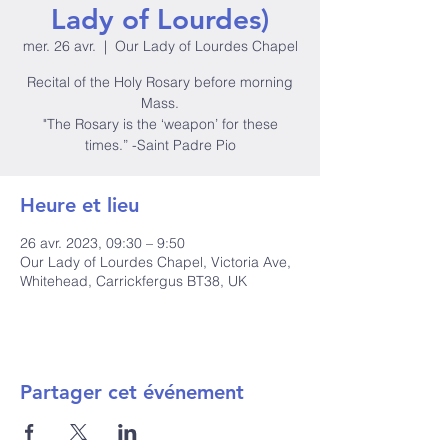
Lady of Lourdes)
mer. 26 avr.
  |  
Our Lady of Lourdes Chapel
Recital of the Holy Rosary before morning
Mass.
"The Rosary is the ‘weapon’ for these
times.” -Saint Padre Pio
Heure et lieu
26 avr. 2023, 09:30 – 9:50
Our Lady of Lourdes Chapel, Victoria Ave,
Whitehead, Carrickfergus BT38, UK
Partager cet événement