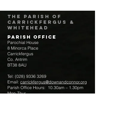
The Parish of
Carrickfergus &
Whitehead
Parish Office
Parochial House
8 Minorca Place
Carrickfergus
Co. Antrim
BT38 8AU
Tel:
(028) 9336 3269
Email:
carrickfergus@downandconnor.org
Parish Office Hours: 10.30am – 1.30pm
Mon-Thur
Parish Mobile for Emergency Sick Calls:
+44 7475947018