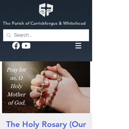
The Parish of Carrickfergus & Whitehead
The Holy Rosary (Our