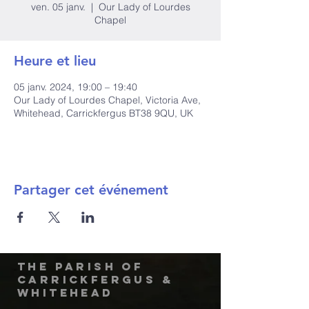
ven. 05 janv.
  |  
Our Lady of Lourdes
Chapel
Heure et lieu
05 janv. 2024, 19:00 – 19:40
Our Lady of Lourdes Chapel, Victoria Ave,
Whitehead, Carrickfergus BT38 9QU, UK
Partager cet événement
The Parish of
Carrickfergus &
Whitehead