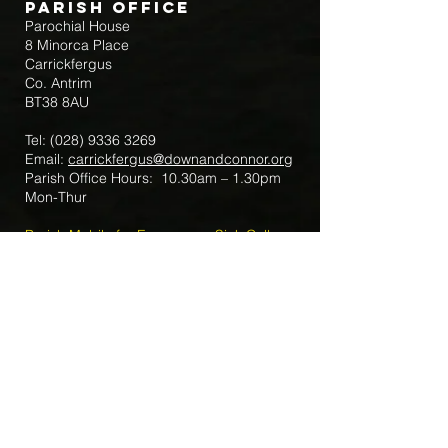
Parish Office
Parochial House
8 Minorca Place
Carrickfergus
Co. Antrim
BT38 8AU
Tel:
(028) 9336 3269
Email:
carrickfergus@downandconnor.org
Parish Office Hours: 10.30am – 1.30pm
Mon-Thur
Parish Mobile for Emergency Sick Calls:
+44 7475947018