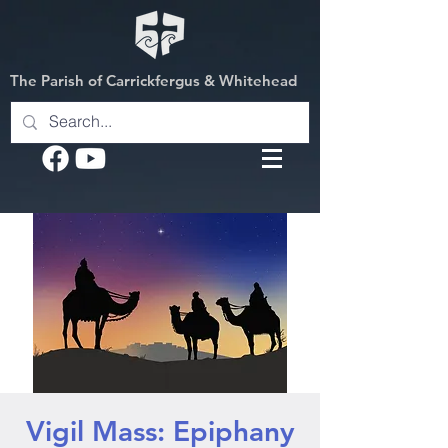
The Parish of Carrickfergus & Whitehead
Vigil Mass: Epiphany