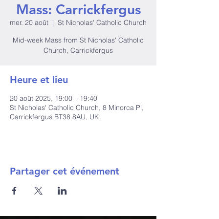
Mass: Carrickfergus
mer. 20 août
  |  
St Nicholas' Catholic Church
Mid-week Mass from St Nicholas' Catholic
Church, Carrickfergus
Heure et lieu
20 août 2025, 19:00 – 19:40
St Nicholas' Catholic Church, 8 Minorca Pl,
Carrickfergus BT38 8AU, UK
Partager cet événement