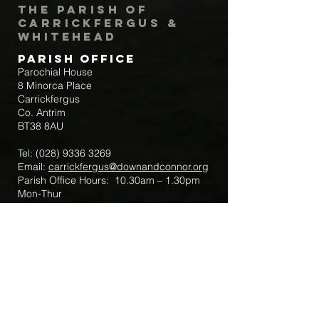
The Parish of
Carrickfergus &
Whitehead
Parish Office
Parochial House
8 Minorca Place
Carrickfergus
Co. Antrim
BT38 8AU
Tel:
(028) 9336 3269
Email:
carrickfergus@downandconnor.org
Parish Office Hours: 10.30am – 1.30pm
Mon-Thur
Parish Mobile for Emergency Sick Calls:
+44 7475947018