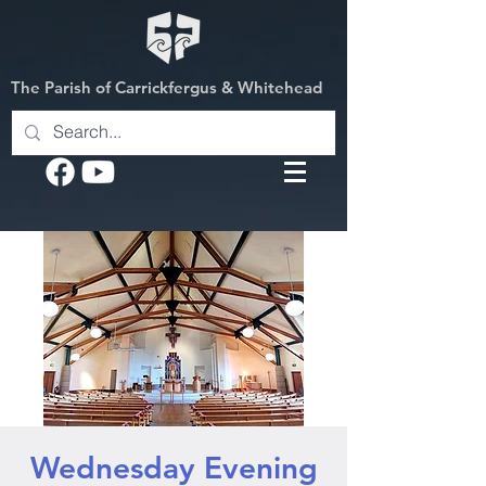
The Parish of Carrickfergus & Whitehead
Wednesday Evening