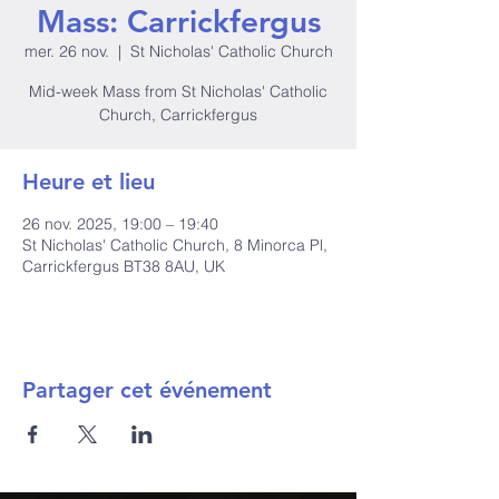
Mass: Carrickfergus
mer. 26 nov.
  |  
St Nicholas' Catholic Church
Mid-week Mass from St Nicholas' Catholic
Church, Carrickfergus
Heure et lieu
26 nov. 2025, 19:00 – 19:40
St Nicholas' Catholic Church, 8 Minorca Pl,
Carrickfergus BT38 8AU, UK
Partager cet événement