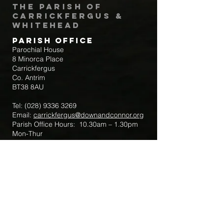
The Parish of
Carrickfergus &
Whitehead
Parish Office
Parochial House
8 Minorca Place
Carrickfergus
Co. Antrim
BT38 8AU
Tel:
(028) 9336 3269
Email:
carrickfergus@downandconnor.org
Parish Office Hours: 10.30am – 1.30pm
Mon-Thur
Parish Mobile for Emergency Sick Calls:
+44 7475947018