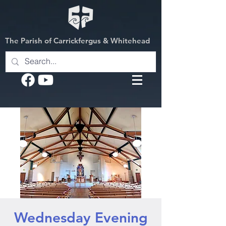
The Parish of Carrickfergus & Whitehead
Wednesday Evening