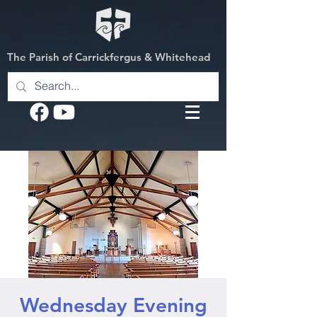
The Parish of Carrickfergus & Whitehead
Wednesday Evening