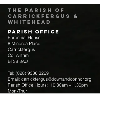
The Parish of
Carrickfergus &
Whitehead
Parish Office
Parochial House
8 Minorca Place
Carrickfergus
Co. Antrim
BT38 8AU
Tel:
(028) 9336 3269
Email:
carrickfergus@downandconnor.org
Parish Office Hours: 10.30am – 1.30pm
Mon-Thur
Parish Mobile for Emergency Sick Calls:
+44 7475947018