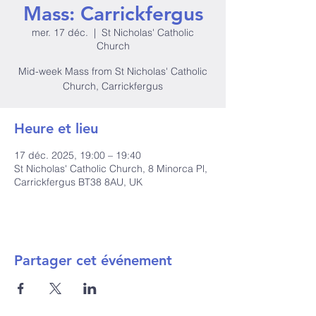
Mass: Carrickfergus
mer. 17 déc.
  |  
St Nicholas' Catholic
Church
Mid-week Mass from St Nicholas' Catholic
Church, Carrickfergus
Heure et lieu
17 déc. 2025, 19:00 – 19:40
St Nicholas' Catholic Church, 8 Minorca Pl,
Carrickfergus BT38 8AU, UK
Partager cet événement