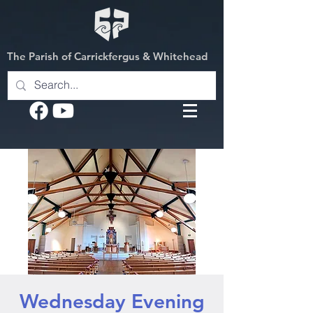
The Parish of Carrickfergus & Whitehead
Wednesday Evening