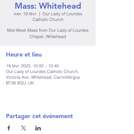
Mass: Whitehead
mer. 19 févr.
  |  
Our Lady of Lourdes
Catholic Church
Mid-Week Mass from Our Lady of Lourdes
Chapel, Whitehead
Heure et lieu
19 févr. 2025, 10:00 – 10:40
Our Lady of Lourdes Catholic Church,
Victoria Ave, Whitehead, Carrickfergus
BT38 9QU, UK
Partager cet événement