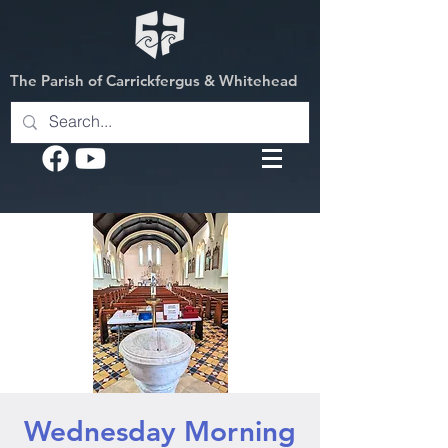
The Parish of Carrickfergus & Whitehead
Wednesday Morning