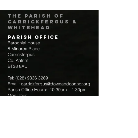
The Parish of
Carrickfergus &
Whitehead
Parish Office
Parochial House
8 Minorca Place
Carrickfergus
Co. Antrim
BT38 8AU
Tel:
(028) 9336 3269
Email:
carrickfergus@downandconnor.org
Parish Office Hours: 10.30am – 1.30pm
Mon-Thur
Parish Mobile for Emergency Sick Calls:
+44 7475947018