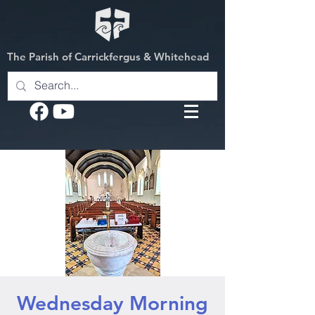
The Parish of Carrickfergus & Whitehead
Wednesday Morning