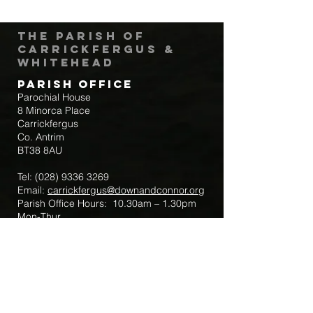
The Parish of
Carrickfergus &
Whitehead
Parish Office
Parochial House
8 Minorca Place
Carrickfergus
Co. Antrim
BT38 8AU
Tel:
(028) 9336 3269
Email:
carrickfergus@downandconnor.org
Parish Office Hours: 10.30am – 1.30pm
Mon-Thur
Parish Mobile for Emergency Sick Calls:
+44 7475947018