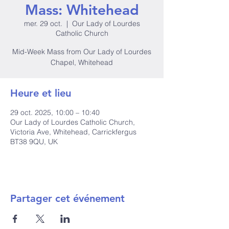
Mass: Whitehead
mer. 29 oct.
  |  
Our Lady of Lourdes
Catholic Church
Mid-Week Mass from Our Lady of Lourdes
Chapel, Whitehead
Heure et lieu
29 oct. 2025, 10:00 – 10:40
Our Lady of Lourdes Catholic Church,
Victoria Ave, Whitehead, Carrickfergus
BT38 9QU, UK
Partager cet événement