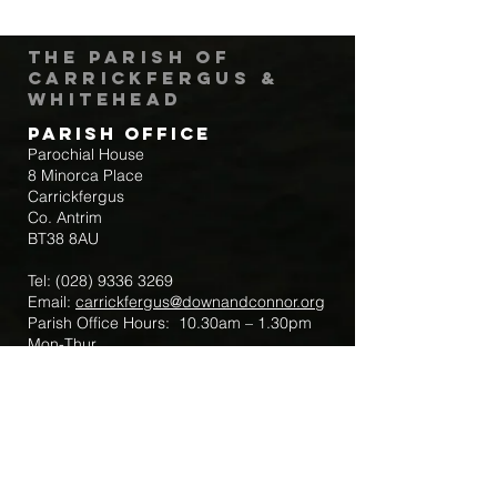
The Parish of
Carrickfergus &
Whitehead
Parish Office
Parochial House
8 Minorca Place
Carrickfergus
Co. Antrim
BT38 8AU
Tel:
(028) 9336 3269
Email:
carrickfergus@downandconnor.org
Parish Office Hours: 10.30am – 1.30pm
Mon-Thur
Parish Mobile for Emergency Sick Calls:
+44 7475947018