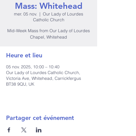
Mass: Whitehead
mer. 05 nov.
  |  
Our Lady of Lourdes
Catholic Church
Mid-Week Mass from Our Lady of Lourdes
Chapel, Whitehead
Heure et lieu
05 nov. 2025, 10:00 – 10:40
Our Lady of Lourdes Catholic Church,
Victoria Ave, Whitehead, Carrickfergus
BT38 9QU, UK
Partager cet événement