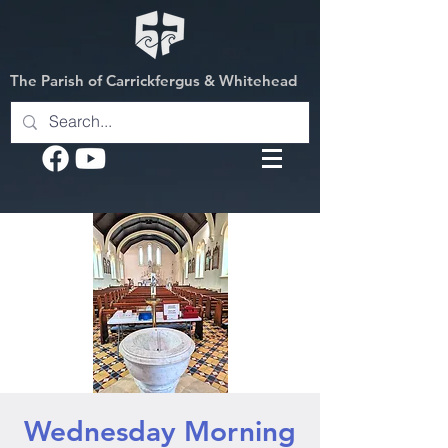
The Parish of Carrickfergus & Whitehead
Wednesday Morning