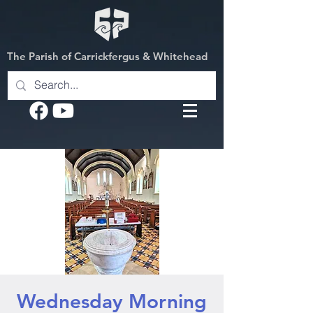
The Parish of Carrickfergus & Whitehead
Wednesday Morning