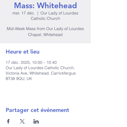
Mass: Whitehead
mer. 17 déc.
  |  
Our Lady of Lourdes
Catholic Church
Mid-Week Mass from Our Lady of Lourdes
Chapel, Whitehead
Heure et lieu
17 déc. 2025, 10:00 – 10:40
Our Lady of Lourdes Catholic Church,
Victoria Ave, Whitehead, Carrickfergus
BT38 9QU, UK
Partager cet événement