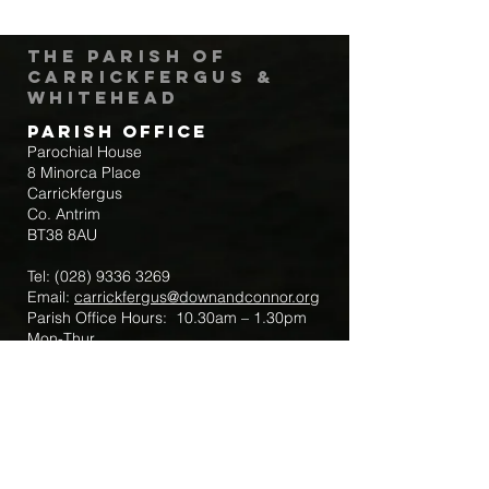
The Parish of
Carrickfergus &
Whitehead
Parish Office
Parochial House
8 Minorca Place
Carrickfergus
Co. Antrim
BT38 8AU
Tel:
(028) 9336 3269
Email:
carrickfergus@downandconnor.org
Parish Office Hours: 10.30am – 1.30pm
Mon-Thur
Parish Mobile for Emergency Sick Calls:
+44 7475947018