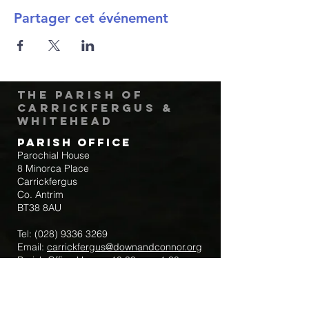
Partager cet événement
The Parish of
Carrickfergus &
Whitehead
Parish Office
Parochial House
8 Minorca Place
Carrickfergus
Co. Antrim
BT38 8AU
Tel:
(028) 9336 3269
Email:
carrickfergus@downandconnor.org
Parish Office Hours: 10.30am – 1.30pm
Mon-Thur
Parish Mobile for Emergency Sick Calls: