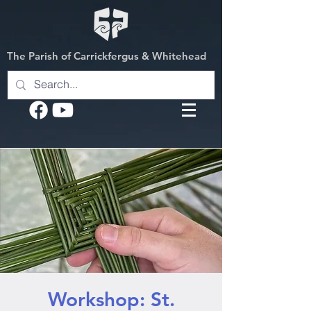
The Parish of Carrickfergus & Whitehead
Workshop: St.