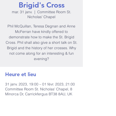
Brigid's Cross
mar. 31 janv.
  |  
Committee Room St.
Nicholas' Chapel
Phil McQuillan, Teresa Degnan and Anne
McFerran have kindly offered to
demonstrate how to make the St. Brigid
Cross. Phil shall also give a short talk on St.
Brigid and the history of her crosses. Why
not come along for an interesting & fun
evening?
Heure et lieu
31 janv. 2023, 19:00 – 01 févr. 2023, 21:00
Committee Room St. Nicholas' Chapel, 8
Minorca Dr, Carrickfergus BT38 8AU, UK