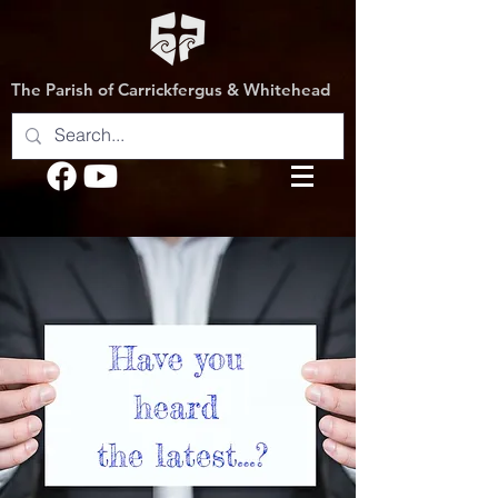
The Parish of Carrickfergus & Whitehead