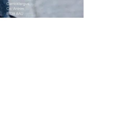
Carrickfergus
Co. Antrim
BT38 8AU
Tel:
(028) 9336 3269
Email:
carrickfergus@downandconnor.org
Parish Office Hours: 10.30am – 1.30pm
Mon-Thur
Parish Mobile for Emergency Sick Calls:
+44 7475947018