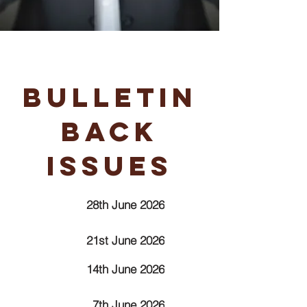
Bulletin
Back
Issues
28th June 2026
21st June 2026
14th June 2026
7th June 2026