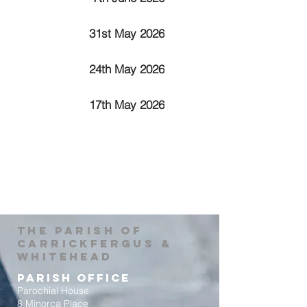
31st May 2026
24th May 2026
17th May 2026
The Parish of
Carrickfergus &
Whitehead
Parish Office
Parochial House
8 Minorca Place