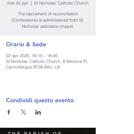
mer 02 apr
  |  
St Nicholas' Catholic Church
The sacrament of reconciliation
(Confessions) is administered from St.
Nicholas' adoration chapel.
Orario & Sede
02 apr 2025, 18:15 – 18:45
St Nicholas' Catholic Church, 8 Minorca Pl,
Carrickfergus BT38 8AU, UK
Condividi questo evento
The Parish of