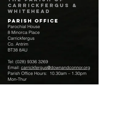
Carrickfergus &
Whitehead
Parish Office
Parochial House
8 Minorca Place
Carrickfergus
Co. Antrim
BT38 8AU
Tel:
(028) 9336 3269
Email:
carrickfergus@downandconnor.org
Parish Office Hours: 10.30am – 1.30pm
Mon-Thur
Parish Mobile for Emergency Sick Calls:
+44 7475947018