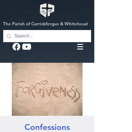
The Parish of Carrickfergus & Whitehead
Confessions