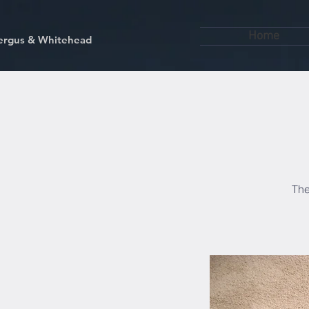
Home
kfergus & Whitehead
The