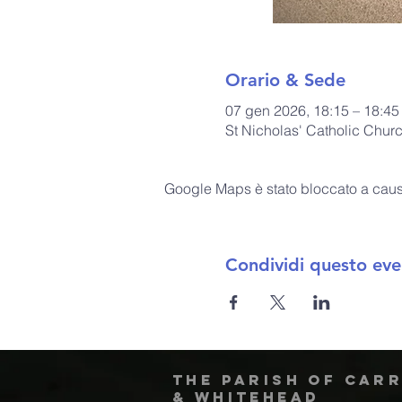
Orario & Sede
07 gen 2026, 18:15 – 18:45
St Nicholas' Catholic Chur
Google Maps è stato bloccato a causa 
Condividi questo eve
The Parish of Car
& Whitehead