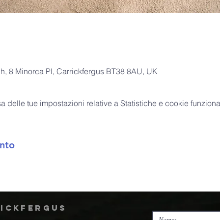
ch, 8 Minorca Pl, Carrickfergus BT38 8AU, UK
delle tue impostazioni relative a Statistiche e cookie funzional
nto
rickfergus