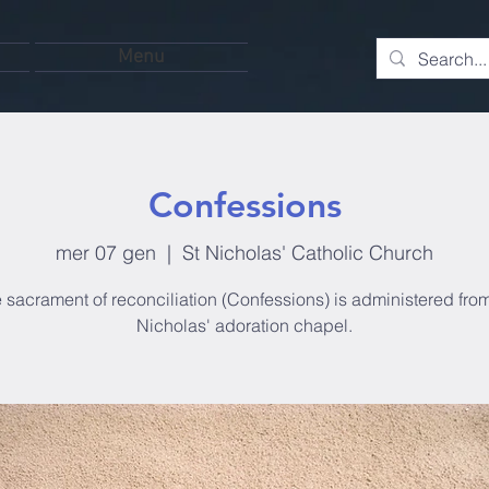
Menu
Confessions
mer 07 gen
  |  
St Nicholas' Catholic Church
 sacrament of reconciliation (Confessions) is administered from
Nicholas' adoration chapel.