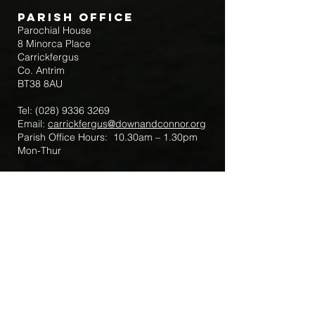
Parish Office
Parochial House
8 Minorca Place
Carrickfergus
Co. Antrim
BT38 8AU
Tel:
(028) 9336 3269
Email:
carrickfergus@downandconnor.org
Parish Office Hours: 10.30am – 1.30pm
Mon-Thur
Parish Mobile for Emergency Sick Calls:
+44 7475947018