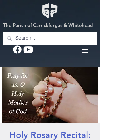
The Parish of Carrickfergus & Whitehead
Holy Rosary Recital: