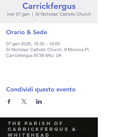
Carrickfergus
mer 07 gen
  |  
St Nicholas' Catholic Church
Orario & Sede
07 gen 2026, 18:30 – 19:00
St Nicholas' Catholic Church, 8 Minorca Pl,
Carrickfergus BT38 8AU, UK
Condividi questo evento
The Parish of
Carrickfergus &
Whitehead