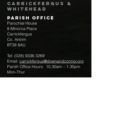
Carrickfergus &
Whitehead
Parish Office
Parochial House
8 Minorca Place
Carrickfergus
Co. Antrim
BT38 8AU
Tel:
(028) 9336 3269
Email:
carrickfergus@downandconnor.org
Parish Office Hours: 10.30am – 1.30pm
Mon-Thur
Parish Mobile for Emergency Sick Calls:
+44 7475947018