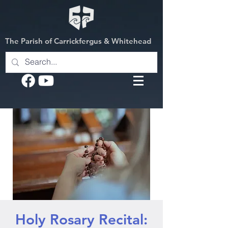
The Parish of Carrickfergus & Whitehead
Holy Rosary Recital: