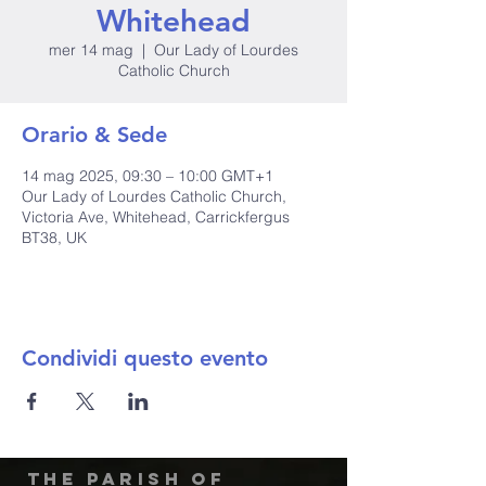
Whitehead
mer 14 mag
  |  
Our Lady of Lourdes
Catholic Church
Orario & Sede
14 mag 2025, 09:30 – 10:00 GMT+1
Our Lady of Lourdes Catholic Church,
Victoria Ave, Whitehead, Carrickfergus
BT38, UK
Condividi questo evento
The Parish of