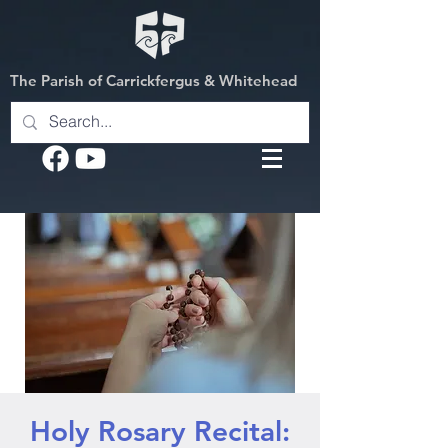
The Parish of Carrickfergus & Whitehead
Holy Rosary Recital: