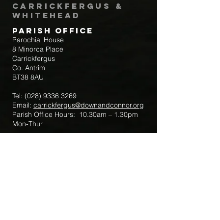
Carrickfergus &
Whitehead
Parish Office
Parochial House
8 Minorca Place
Carrickfergus
Co. Antrim
BT38 8AU
Tel:
(028) 9336 3269
Email:
carrickfergus@downandconnor.org
Parish Office Hours: 10.30am – 1.30pm
Mon-Thur
Parish Mobile for Emergency Sick Calls:
+44 7475947018