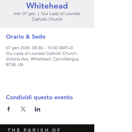
Whitehead
mer 07 gen
  |  
Our Lady of Lourdes
Catholic Church
Orario & Sede
07 gen 2026, 09:30 – 10:00 GMT+0
Our Lady of Lourdes Catholic Church,
Victoria Ave, Whitehead, Carrickfergus
BT38, UK
Condividi questo evento
The Parish of