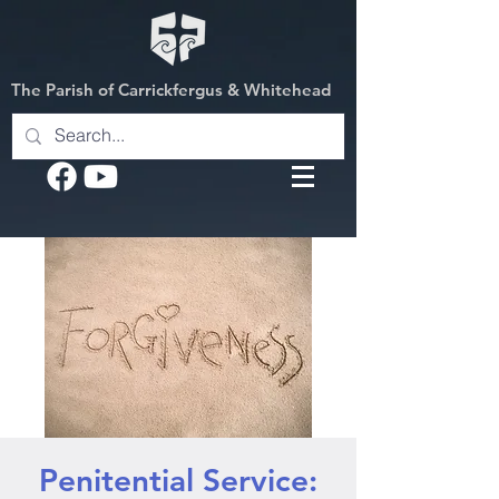
The Parish of Carrickfergus & Whitehead
Penitential Service: