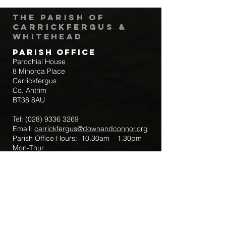
The Parish of
Carrickfergus &
Whitehead
Parish Office
Parochial House
8 Minorca Place
Carrickfergus
Co. Antrim
BT38 8AU
Tel:
(028) 9336 3269
Email:
carrickfergus@downandconnor.org
Parish Office Hours: 10.30am – 1.30pm
Mon-Thur
Parish Mobile for Emergency Sick Calls:
+44 7475947018