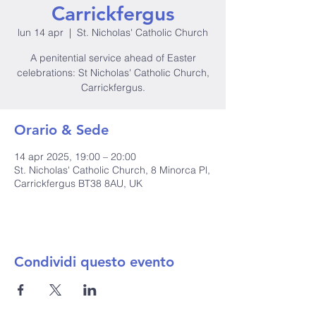
Carrickfergus
lun 14 apr
  |  
St. Nicholas' Catholic Church
A penitential service ahead of Easter
celebrations: St Nicholas' Catholic Church,
Carrickfergus.
Orario & Sede
14 apr 2025, 19:00 – 20:00
St. Nicholas' Catholic Church, 8 Minorca Pl,
Carrickfergus BT38 8AU, UK
Condividi questo evento