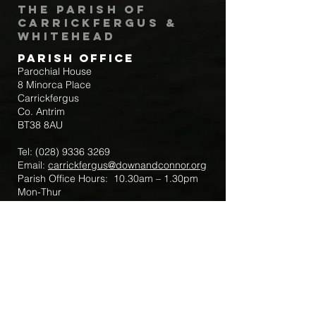
The Parish of
Carrickfergus &
Whitehead
Parish Office
Parochial House
8 Minorca Place
Carrickfergus
Co. Antrim
BT38 8AU
Tel:
(028) 9336 3269
Email:
carrickfergus@downandconnor.org
Parish Office Hours: 10.30am – 1.30pm
Mon-Thur
Parish Mobile for Emergency Sick Calls:
+44 7475947018