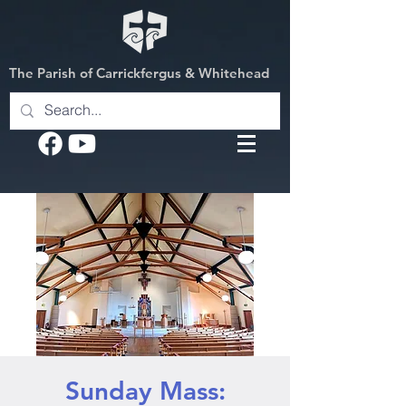
The Parish of Carrickfergus & Whitehead
Sunday Mass: