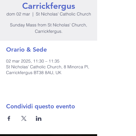
Carrickfergus
dom 02 mar
  |  
St Nicholas' Catholic Church
Sunday Mass from St Nicholas' Church,
Carrickfergus.
Orario & Sede
02 mar 2025, 11:30 – 11:35
St Nicholas' Catholic Church, 8 Minorca Pl,
Carrickfergus BT38 8AU, UK
Condividi questo evento