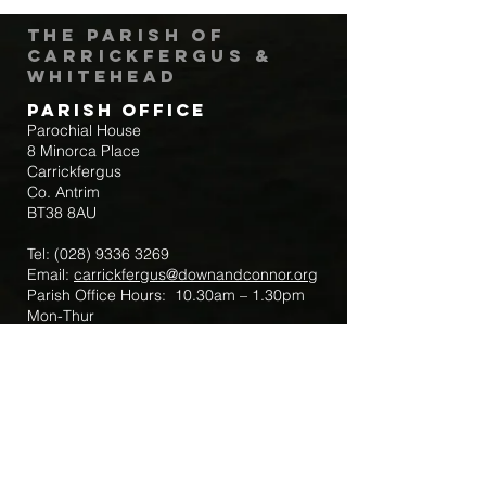
The Parish of
Carrickfergus &
Whitehead
Parish Office
Parochial House
8 Minorca Place
Carrickfergus
Co. Antrim
BT38 8AU
Tel:
(028) 9336 3269
Email:
carrickfergus@downandconnor.org
Parish Office Hours: 10.30am – 1.30pm
Mon-Thur
Parish Mobile for Emergency Sick Calls:
+44 7475947018