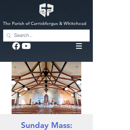
The Parish of Carrickfergus & Whitehead
Sunday Mass: