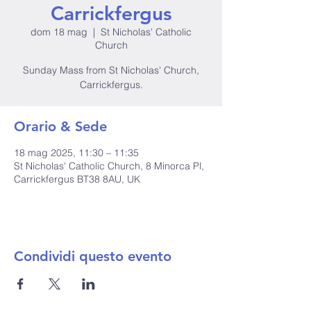
Carrickfergus
dom 18 mag
  |  
St Nicholas' Catholic
Church
Sunday Mass from St Nicholas' Church,
Carrickfergus.
Orario & Sede
18 mag 2025, 11:30 – 11:35
St Nicholas' Catholic Church, 8 Minorca Pl,
Carrickfergus BT38 8AU, UK
Condividi questo evento