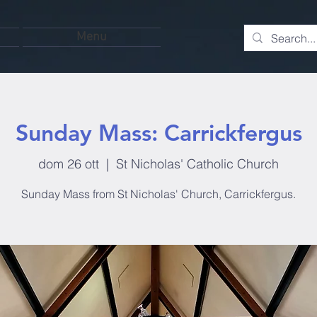
Menu
Sunday Mass: Carrickfergus
dom 26 ott
  |  
St Nicholas' Catholic Church
Sunday Mass from St Nicholas' Church, Carrickfergus.