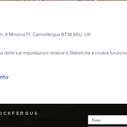
ch, 8 Minorca Pl, Carrickfergus BT38 8AU, UK
delle tue impostazioni relative a Statistiche e cookie funzional
nto
rickfergus