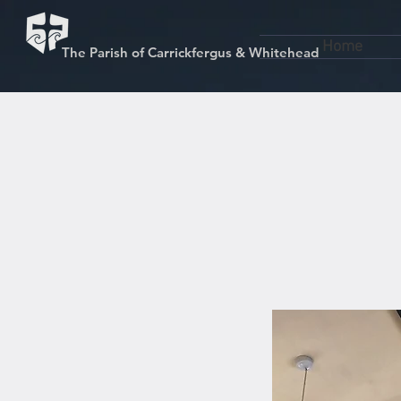
Home
The Parish of Carrickfergus & Whitehead