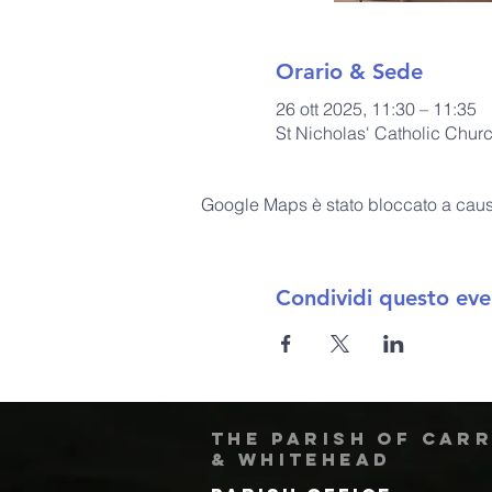
Orario & Sede
26 ott 2025, 11:30 – 11:35
St Nicholas' Catholic Chur
Google Maps è stato bloccato a causa 
Condividi questo eve
The Parish of Car
& Whitehead