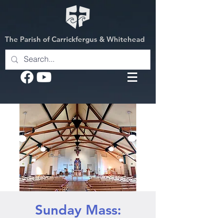
The Parish of Carrickfergus & Whitehead
Sunday Mass: