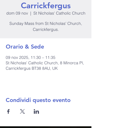
Carrickfergus
dom 09 nov
  |  
St Nicholas' Catholic Church
Sunday Mass from St Nicholas' Church,
Carrickfergus.
Orario & Sede
09 nov 2025, 11:30 – 11:35
St Nicholas' Catholic Church, 8 Minorca Pl,
Carrickfergus BT38 8AU, UK
Condividi questo evento