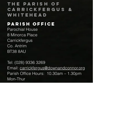
The Parish of
Carrickfergus &
Whitehead
Parish Office
Parochial House
8 Minorca Place
Carrickfergus
Co. Antrim
BT38 8AU
Tel:
(028) 9336 3269
Email:
carrickfergus@downandconnor.org
Parish Office Hours: 10.30am – 1.30pm
Mon-Thur
Parish Mobile for Emergency Sick Calls:
+44 7475947018