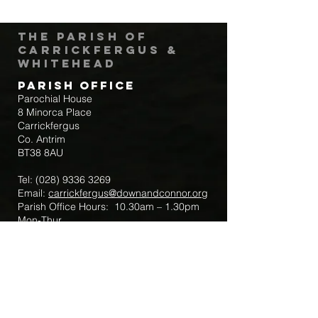
The Parish of
Carrickfergus &
Whitehead
Parish Office
Parochial House
8 Minorca Place
Carrickfergus
Co. Antrim
BT38 8AU
Tel:
(028) 9336 3269
Email:
carrickfergus@downandconnor.org
Parish Office Hours: 10.30am – 1.30pm
Mon-Thur
Parish Mobile for Emergency Sick Calls:
+44 7475947018