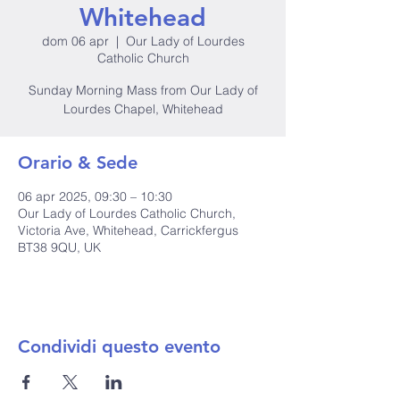
Whitehead
dom 06 apr
  |  
Our Lady of Lourdes
Catholic Church
Sunday Morning Mass from Our Lady of
Lourdes Chapel, Whitehead
Orario & Sede
06 apr 2025, 09:30 – 10:30
Our Lady of Lourdes Catholic Church,
Victoria Ave, Whitehead, Carrickfergus
BT38 9QU, UK
Condividi questo evento