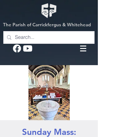
The Parish of Carrickfergus & Whitehead
Sunday Mass: